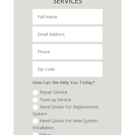
SERVICES
How Can We Help You Today?
Repair Service
Tune-up Service
Need Quote For Replacement
System
Need Quote For New System
Installation
Other