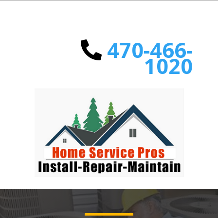
470-466-
1020