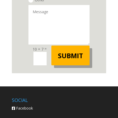
=
10 + 7
SUBMIT
SOCIAL
Facebook