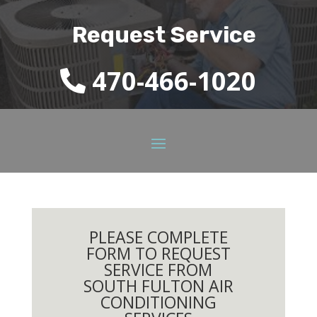
Request Service
470-466-1020
PLEASE COMPLETE
FORM TO REQUEST
SERVICE FROM
SOUTH FULTON AIR
CONDITIONING