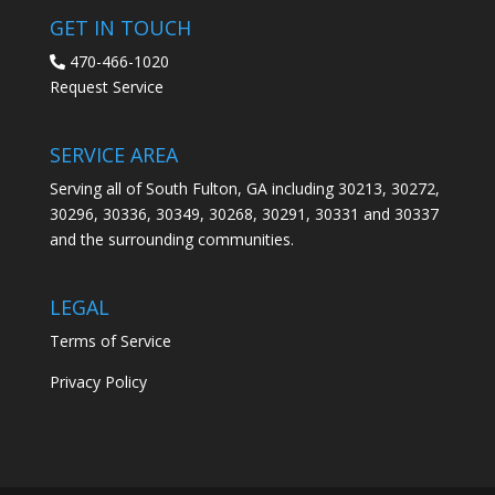
GET IN TOUCH
470-466-1020
Request Service
SERVICE AREA
Serving all of South Fulton, GA including 30213, 30272,
30296, 30336, 30349, 30268, 30291, 30331 and 30337
and the surrounding communities.
LEGAL
Terms of Service
Privacy Policy